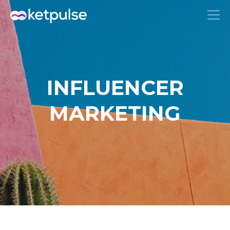
INFLUENCER
MARKETING