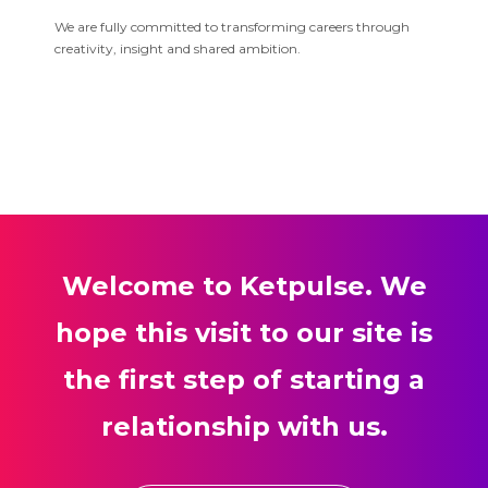
We are fully committed to transforming careers through
creativity, insight and shared ambition.
Welcome to Ketpulse. We
hope this visit to our site is
the first step of starting a
relationship with us.