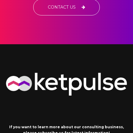
CONTACT US
If you want to learn more about our consulting business,
please subscribe us for latest information!