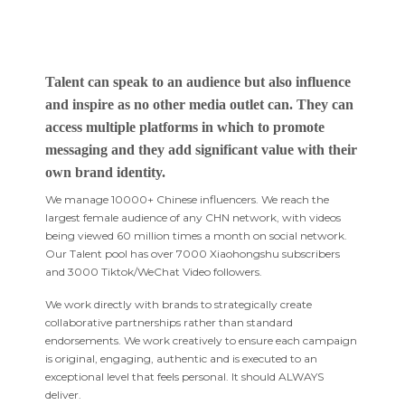
Talent can speak to an audience but also influence
and inspire as no other media outlet can. They can
access multiple platforms in which to promote
messaging and they add significant value with their
own brand identity.
We manage 10000+ Chinese influencers. We reach the
largest female audience of any CHN network, with videos
being viewed 60 million times a month on social network.
Our Talent pool has over 7000 Xiaohongshu subscribers
and 3000 Tiktok/WeChat Video followers.
We work directly with brands to strategically create
collaborative partnerships rather than standard
endorsements. We work creatively to ensure each campaign
is original, engaging, authentic and is executed to an
exceptional level that feels personal. It should ALWAYS
deliver.