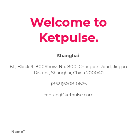
Welcome to
Ketpulse.
Shanghai
6F, Block 9, 800Show, No. 800, Changde Road, Jingan
District, Shanghai, China 200040
(8621)6608-0825
contact@ketpulse.com