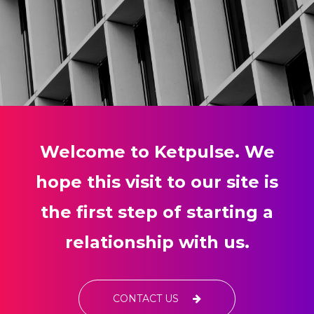
Welcome to Ketpulse. We
hope this visit to our site is
the first step of starting a
relationship with us.
CONTACT US