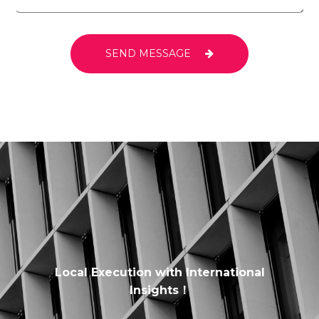
SEND MESSAGE
Local Execution with International
Insights！