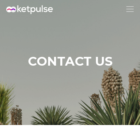
CONTACT US