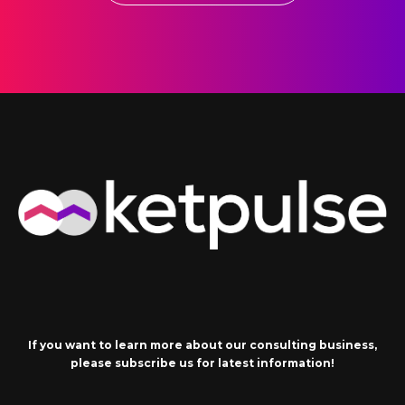
If you want to learn more about our consulting business,
please subscribe us for latest information!