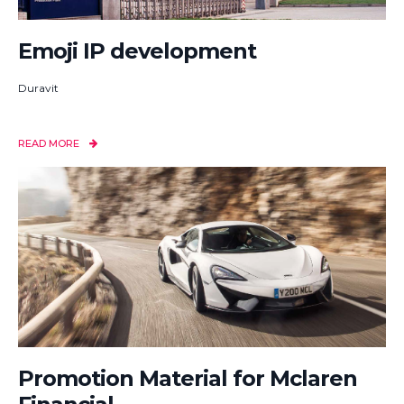
Emoji IP development
Duravit
READ MORE
Promotion Material for Mclaren