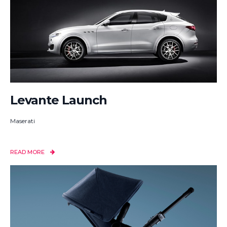
Levante Launch
Maserati
READ MORE