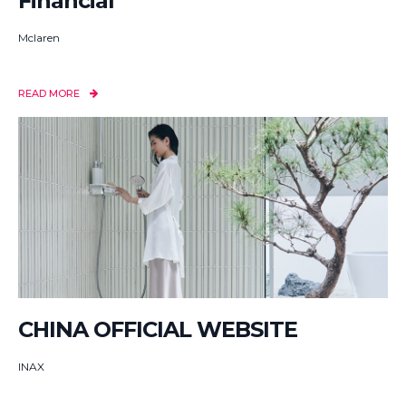
Financial
Mclaren
READ MORE
CHINA OFFICIAL WEBSITE
INAX