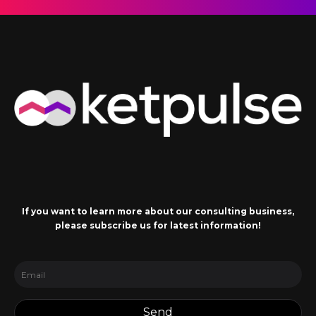
If you want to learn more about our consulting business,
please subscribe us for latest information!