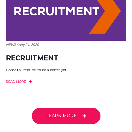
NEWS / Aug 21, 2020
RECRUITMENT
Come to ketpulse, to be a better you.
READ MORE
LEARN MORE