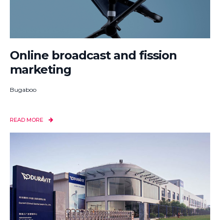
Online broadcast and fission
marketing
Bugaboo
READ MORE