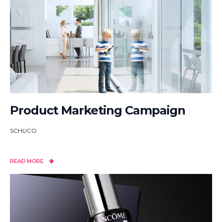
Product Marketing Campaign
SCHÜCO
READ MORE