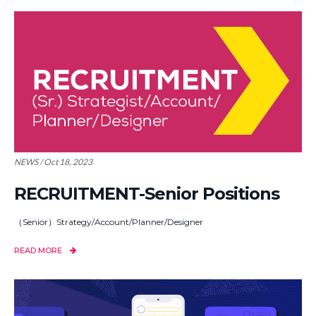
NEWS / Oct 18, 2023
RECRUITMENT-Senior Positions
（Senior）Strategy/Account/Planner/Designer
READ MORE