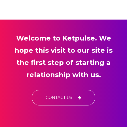
Welcome to Ketpulse. We
hope this visit to our site is
the first step of starting a
relationship with us.
CONTACT US