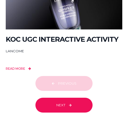
KOC UGC INTERACTIVE ACTIVITY
LANCOME
READ MORE
PREVIOUS
NEXT