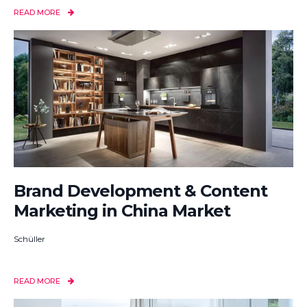
READ MORE
Brand Development & Content
Marketing in China Market
Schüller
READ MORE