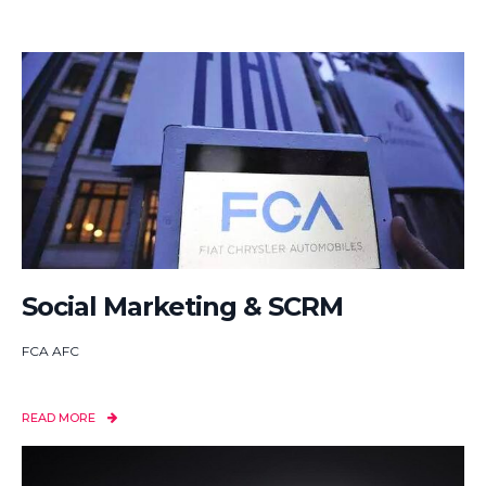
Social Marketing & SCRM
FCA AFC
READ MORE