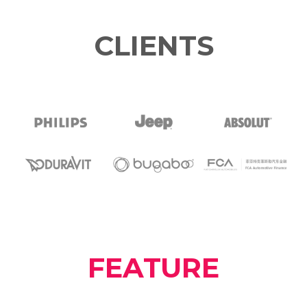
CLIENTS
FEATURE