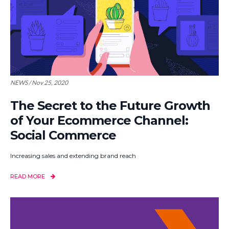
NEWS / Nov 25, 2020
The Secret to the Future Growth
of Your Ecommerce Channel:
Social Commerce
Increasing sales and extending brand reach
READ MORE