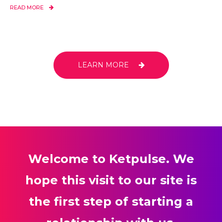
READ MORE
LEARN MORE
Welcome to Ketpulse. We
hope this visit to our site is
the first step of starting a