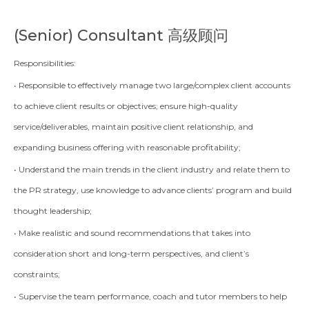
(Senior)
Consultant 高级顾问
Responsibilities:
• Responsible to effectively manage two large/complex client accounts
to achieve client results or objectives; ensure high-quality
service/deliverables, maintain positive client relationship, and
expanding business offering with reasonable profitability;
• Understand the main trends in the client industry and relate them to
the PR strategy, use knowledge to advance clients’ program and build
thought leadership;
• Make realistic and sound recommendations that takes into
consideration short and long-term perspectives, and client’s
constraints;
• Supervise the team performance, coach and tutor members to help