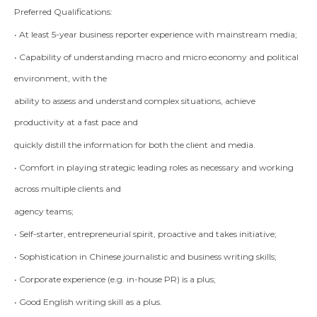
Preferred Qualifications:
• At least 5-year business reporter experience with mainstream media;
• Capability of understanding macro and micro economy and political
environment, with the
ability to assess and understand complex situations, achieve
productivity at a fast pace and
quickly distill the information for both the client and media.
• Comfort in playing strategic leading roles as necessary and working
across multiple clients and
agency teams;
• Self-starter, entrepreneurial spirit, proactive and takes initiative;
• Sophistication in Chinese journalistic and business writing skills;
• Corporate experience (e.g. in-house PR) is a plus;
• Good English writing skill as a plus.