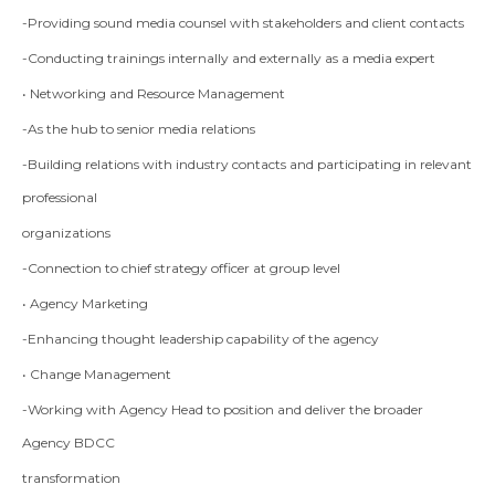
-Providing sound media counsel with stakeholders and client contacts
-Conducting trainings internally and externally as a media expert
• Networking and Resource Management
-As the hub to senior media relations
-Building relations with industry contacts and participating in relevant
professional
organizations
-Connection to chief strategy officer at group level
• Agency Marketing
-Enhancing thought leadership capability of the agency
• Change Management
-Working with Agency Head to position and deliver the broader
Agency BDCC
transformation