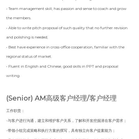
• Team management skill, has passion and sense to coach and grow
the members.
• Able to write pitch proposal of such quality that no further revision
and polishing is needed;
• Best have experience in cross-office cooperation, familiar with the
regional status of market.
• Fluent in English and Chinese, good skills in PPT and proposal
writing.
(Senior)
AM高级客户经理/客户经理
工作职责：
-与客户进行沟通，建立和维护客户关系，了解和开发挖掘潜在客户需求；
-带领小组完成策略和执行方案的撰写，具有独立向客户提案能力；