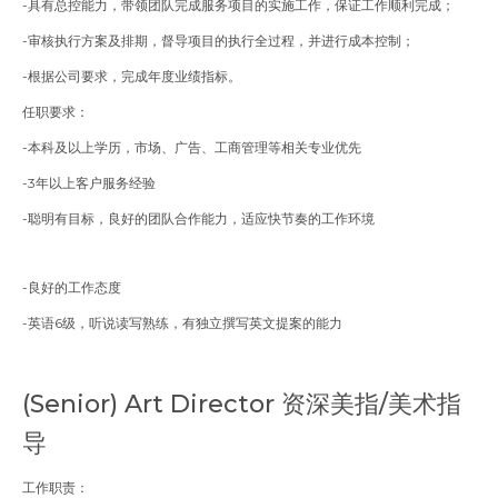
-具有总控能力，带领团队完成服务项目的实施工作，保证工作顺利完成；
-审核执行方案及排期，督导项目的执行全过程，并进行成本控制；
-根据公司要求，完成年度业绩指标。
任职要求：
-本科及以上学历，市场、广告、工商管理等相关专业优先
-3年以上客户服务经验
-聪明有目标，良好的团队合作能力，适应快节奏的工作环境
-良好的工作态度
-
英语6级，听说读写熟练，有独立撰写英文提案的能力
(Senior)
Art Director 资深美指/美术指
导
工作职责：