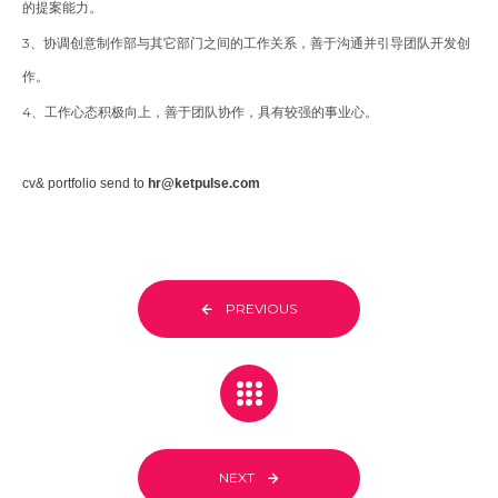
的提案能力。
3、协调创意制作部与其它部门之间的工作关系，善于沟通并引导团队开发创
作。
4、工作心态积极向上，善于团队协作，具有较强的事业心。
cv& portfolio send to
hr@ketpulse.com
PREVIOUS
NEXT