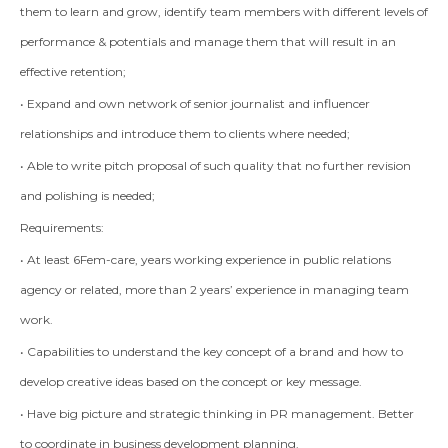
them to learn and grow, identify team members with different levels of
performance & potentials and manage them that will result in an
effective retention;
• Expand and own network of senior journalist and influencer
relationships and introduce them to clients where needed;
• Able to write pitch proposal of such quality that no further revision
and polishing is needed;
Requirements:
• At least 6Fem-care, years working experience in public relations
agency or related, more than 2 years’ experience in managing team
work.
• Capabilities to understand the key concept of a brand and how to
develop creative ideas based on the concept or key message.
• Have big picture and strategic thinking in PR management. Better
to coordinate in business development planning.