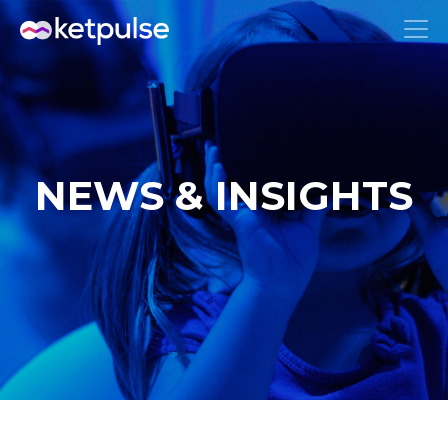
NEWS & INSIGHTS