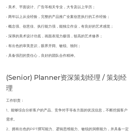
• 美术、平面设计、广告等相关专业，大专及以上学历；
• 两年以上从业经验，完整的产品推广全案创意执行的工作经验；
• 概念强、创意佳、执行能力强，能独立作业，有良好的艺术感觉；
• 深厚的美术设计功底，画面表现力极强，较高的艺术修养；
• 有出色的审美意识，眼界开阔、敏锐、独到；
• 具备强烈的责任心，良好的团队合作精神。
(Senior) Planner
资深策划经理 / 策划经
理
工作职责：
1、能够综合分析客户的产品、竞争对手等各方面的状况信息，不断挖掘客户
需求。
2、拥有出色的PPT撰写能力、逻辑思维能力、敏锐的洞察能力，并具备一定