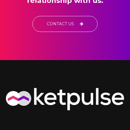
relationship with us.
CONTACT US