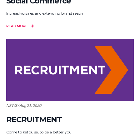
Social Commerce
Increasing sales and extending brand reach
READ MORE
NEWS / Aug 21, 2020
RECRUITMENT
Come to ketpulse, to be a better you.