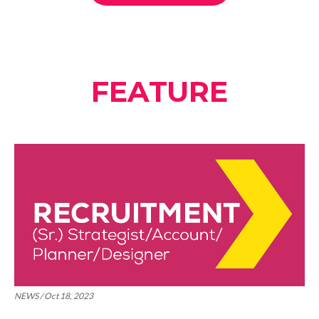
FEATURE
NEWS / Oct 18, 2023