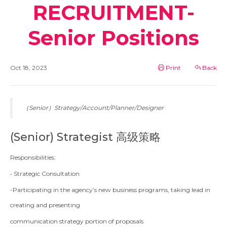
RECRUITMENT-
Senior Positions
Oct 18, 2023
Print
Back
（Senior）Strategy/Account/Planner/Designer
(Senior) Strategist 高级策略
Responsibilities:
• Strategic Consultation
-Participating in the agency’s new business programs, taking lead in
creating and presenting
communication strategy portion of proposals