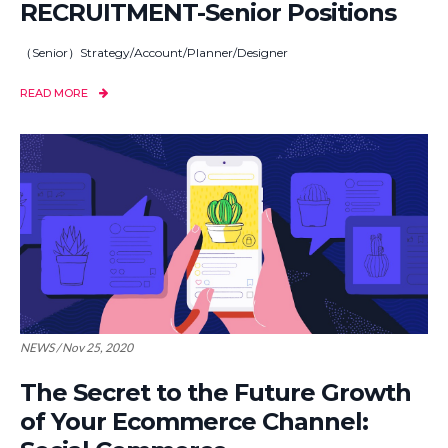
RECRUITMENT-Senior Positions
（Senior）Strategy/Account/Planner/Designer
READ MORE
NEWS / Nov 25, 2020
The Secret to the Future Growth
of Your Ecommerce Channel: