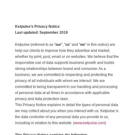
Ketpulse’s Privacy Notice
Last updated: September 2019
Ketpulse (referred to as "
our
", "
us
" and "
we
" in this notice) are
help our clients to improve how they advertise and market,
whether by print, post, email or on websites. We believe that the
responsible use of data supports business growth and builds
strong relationships between brand and consumer. As a
business, we are committed to respecting and protecting the
privacy of all individuals with whom we interact. We are
committed to being transparent in our handling and processing
of personal data at all times in accordance with applicable
privacy and data protection laws.
This Privacy Notice explains in detail the types of personal data
we may collect about you when you interact with us. Ketpulse is
the data controller of any personal data you provide to us,
including in relation to this website. (
www.ketpulse.com
)