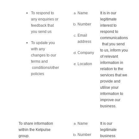
To respond to
Name
It is in our
any enquiries or
legitimate
Number
feedback that
interest to
you send us
respond to
Email
communications
address
To update you
that you send
with any
to us, inform you
Company
changes to our
of relevant
terms and
information in
Location
conditions/other
relation to the
policies
services that we
provide and
utilise your
information to
improve our
business.
To share information
Name
It is our
within the Ketpulse
legitimate
Number
group.
business