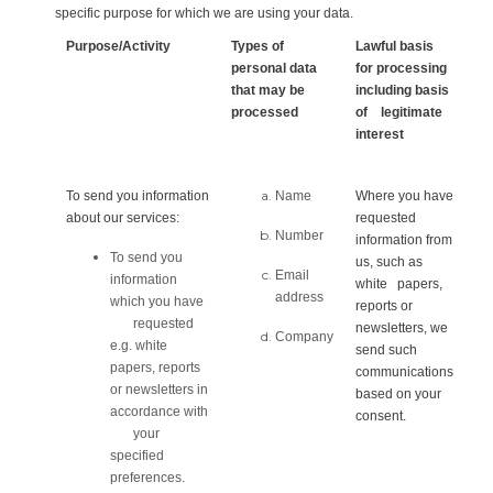
specific purpose for which we are using your data.
Purpose/Activity
Types of
Lawful basis
personal data
for processing
that may be
including basis
processed
of legitimate
interest
To send you information
Name
Where you have
about our services:
requested
Number
information from
To send you
us, such as
Email
information
white papers,
address
which you have
reports or
requested
newsletters, we
Company
e.g. white
send such
papers, reports
communications
or newsletters in
based on your
accordance with
consent.
your
specified
preferences.