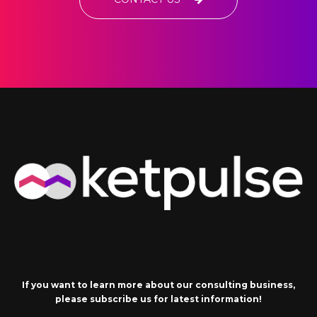
If you want to learn more about our consulting business,
please subscribe us for latest information!