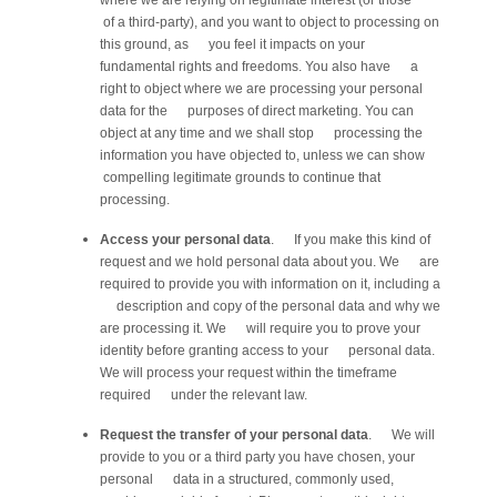
where we are relying on legitimate interest (or those
of a third-party), and you want to object to processing on
this ground, as you feel it impacts on your
fundamental rights and freedoms. You also have a
right to object where we are processing your personal
data for the purposes of direct marketing. You can
object at any time and we shall stop processing the
information you have objected to, unless we can show
compelling legitimate grounds to continue that
processing.
Access your personal data
. If you make this kind of
request and we hold personal data about you. We are
required to provide you with information on it, including a
description and copy of the personal data and why we
are processing it. We will require you to prove your
identity before granting access to your personal data.
We will process your request within the timeframe
required under the relevant law.
Request the transfer of your personal data
. We will
provide to you or a third party you have chosen, your
personal data in a structured, commonly used,