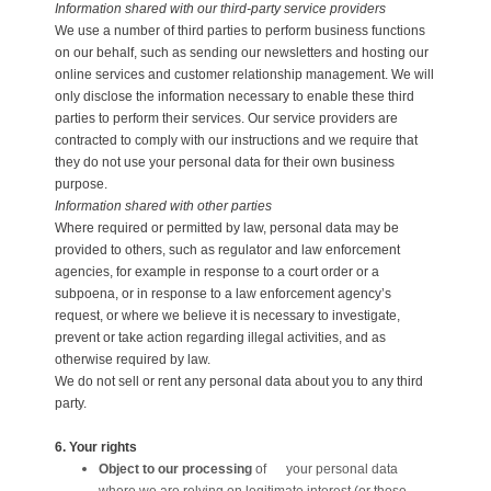
Information shared with our third-party service providers
We use a number of third parties to perform business functions
on our behalf, such as sending our newsletters and hosting our
online services and customer relationship management. We will
only disclose the information necessary to enable these third
parties to perform their services. Our service providers are
contracted to comply with our instructions and we require that
they do not use your personal data for their own business
purpose.
Information shared with other parties
Where required or permitted by law, personal data may be
provided to others, such as regulator and law enforcement
agencies, for example in response to a court order or a
subpoena, or in response to a law enforcement agency’s
request, or where we believe it is necessary to investigate,
prevent or take action regarding illegal activities, and as
otherwise required by law.
We do not sell or rent any personal data about you to any third
party.
6. Your rights
Object to our processing
of your personal data