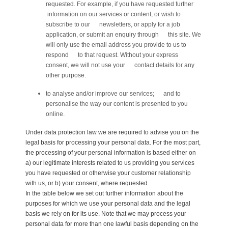
requested. For example, if you have requested further
information on our services or content, or wish to
subscribe to our newsletters, or apply for a job
application, or submit an enquiry through this site. We
will only use the email address you provide to us to
respond to that request. Without your express
consent, we will not use your contact details for any
other purpose.
to analyse and/or improve our services; and to
personalise the way our content is presented to you
online.
Under data protection law we are required to advise you on the
legal basis for processing your personal data. For the most part,
the processing of your personal information is based either on
a) our legitimate interests related to us providing you services
you have requested or otherwise your customer relationship
with us, or b) your consent, where requested.
In the table below we set out further information about the
purposes for which we use your personal data and the legal
basis we rely on for its use. Note that we may process your
personal data for more than one lawful basis depending on the