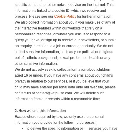
specific computer or other network device on the internet. This
information is linked to a cookie ID, which we receive and
process. Please see our
Cookie Policy
for further information.
We also collect information about you if you make use of any of
the interactive features within our website that rely on a
personalized response, or where you ask us to respond to a
query you have, or sign up to receive our newsletters, or submit
an enquiry in relation to a job or career opportunity. We do not
collect sensitive information, such as your political or religious
beliefs, ethnic background, sexual preference, health or any
other sensitive information.
We do not actively seek to collect information about children
aged 16 or under. If you have any concerns about your child’s
privacy in relation to our services, or if you believe that your
child may have entered personal data onto our Website, please
contact us at contact@ketpulse.com. We will delete such
information from our records within a reasonable time.
2. How we use this information
Except where required by law, we only use the personal
information you provide for the following purposes:
to deliver the specific information or services you have