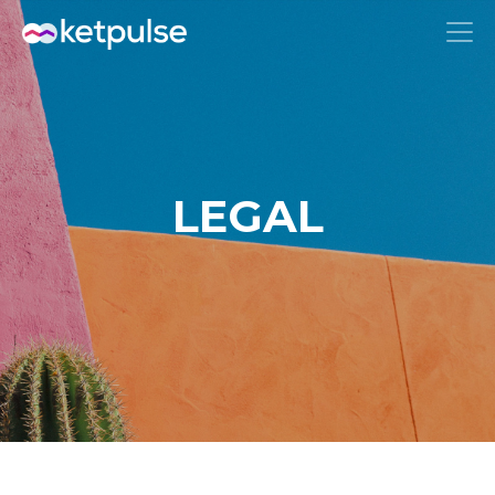
LEGAL