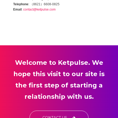
（
）
Telephone
:
8621
6608-0825
Email
:
contact@ketpulse.com
Welcome to Ketpulse. We
hope this visit to our site is
the first step of starting a
relationship with us.
CONTACT US