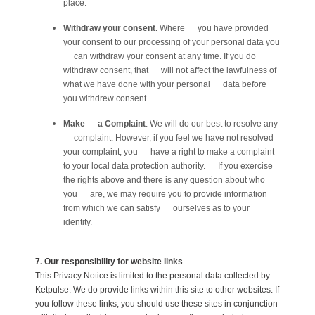
place.
Withdraw your consent.
Where you have provided
your consent to our processing of your personal data you
can withdraw your consent at any time. If you do
withdraw consent, that will not affect the lawfulness of
what we have done with your personal data before
you withdrew consent.
Make a Complaint
. We will do our best to resolve any
complaint. However, if you feel we have not resolved
your complaint, you have a right to make a complaint
to your local data protection authority. If you exercise
the rights above and there is any question about who
you are, we may require you to provide information
from which we can satisfy ourselves as to your
identity.
7. Our responsibility for website links
This Privacy Notice is limited to the personal data collected by
Ketpulse. We do provide links within this site to other websites. If
you follow these links, you should use these sites in conjunction