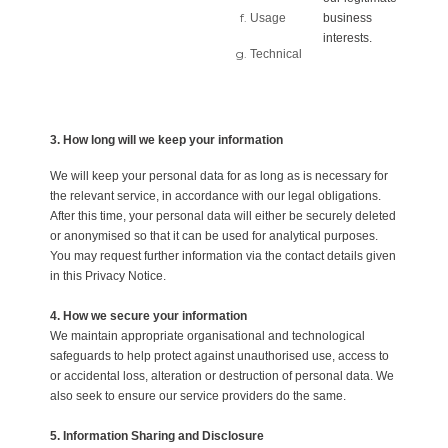
Usage
business
interests.
Technical
3. How long will we keep your information
We will keep your personal data for as long as is necessary for
the relevant service, in accordance with our legal obligations.
After this time, your personal data will either be securely deleted
or anonymised so that it can be used for analytical purposes.
You may request further information via the contact details given
in this Privacy Notice.
4. How we secure your information
We maintain appropriate organisational and technological
safeguards to help protect against unauthorised use, access to
or accidental loss, alteration or destruction of personal data. We
also seek to ensure our service providers do the same.
5. Information Sharing and Disclosure