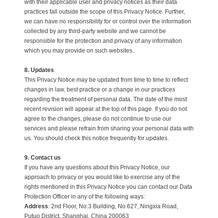
with their applicable user and privacy notices as their data
practices fall outside the scope of this Privacy Notice. Further,
we can have no responsibility for or control over the information
collected by any third-party website and we cannot be
responsible for the protection and privacy of any information
which you may provide on such websites.
8. Updates
This Privacy Notice may be updated from time to time to reflect
changes in law, best practice or a change in our practices
regarding the treatment of personal data. The date of the most
recent revision will appear at the top of this page. If you do not
agree to the changes, please do not continue to use our
services and please refrain from sharing your personal data with
us. You should check this notice frequently for updates.
9. Contact us
If you have any questions about this Privacy Notice, our
approach to privacy or you would like to exercise any of the
rights mentioned in this Privacy Notice you can contact our Data
Protection Officer in any of the following ways:
Address
:
2nd Floor, No.3 Building, No.627, Ningxia Road,
Putuo District, Shanghai, China 200063