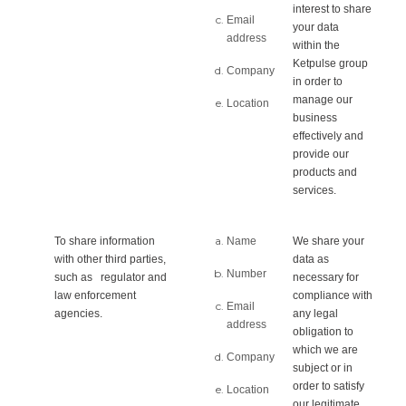
interest to share
Email
your data
address
within the
Ketpulse group
Company
in order to
manage our
Location
business
effectively and
provide our
products and
services.
To share information
Name
We share your
with other third parties,
data as
Number
such as regulator and
necessary for
law enforcement
compliance with
Email
agencies.
any legal
address
obligation to
which we are
Company
subject or in
order to satisfy
Location
our legitimate