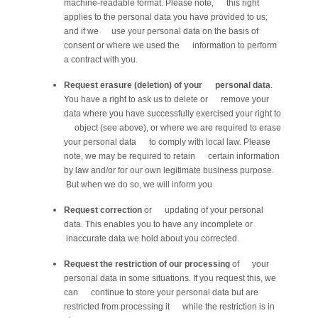
machine-readable format. Please note, this right
applies to the personal data you have provided to us;
and if we use your personal data on the basis of
consent or where we used the information to perform
a contract with you.
Request erasure (deletion) of your personal data
.
You have a right to ask us to delete or remove your
data where you have successfully exercised your right to
object (see above), or where we are required to erase
your personal data to comply with local law. Please
note, we may be required to retain certain information
by law and/or for our own legitimate business purpose.
But when we do so, we will inform you
Request correction
or updating of your personal
data. This enables you to have any incomplete or
inaccurate data we hold about you corrected.
Request the restriction of our processing
of your
personal data in some situations. If you request this, we
can continue to store your personal data but are
restricted from processing it while the restriction is in