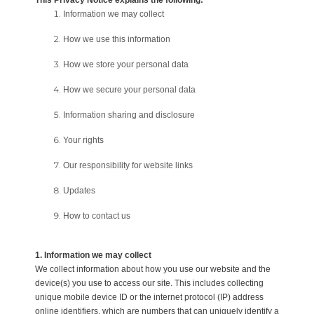
This Privacy Notice explains the following:
Information we may collect
How we use this information
How we store your personal data
How we secure your personal data
Information sharing and disclosure
Your rights
Our responsibility for website links
Updates
How to contact us
1. Information we may collect
We collect information about how you use our website and the
device(s) you use to access our site. This includes collecting
unique mobile device ID or the internet protocol (IP) address
online identifiers, which are numbers that can uniquely identify a