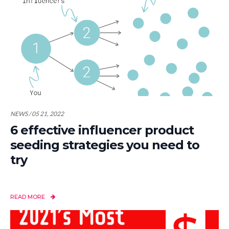
NEWS / 05 21, 2022
6 effective influencer product
seeding strategies you need to
try
READ MORE