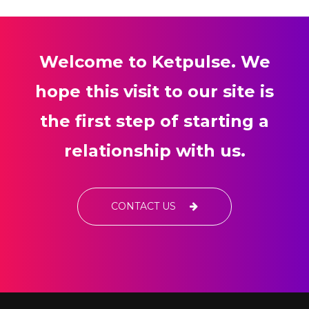
Welcome to Ketpulse. We
hope this visit to our site is
the first step of starting a
relationship with us.
CONTACT US