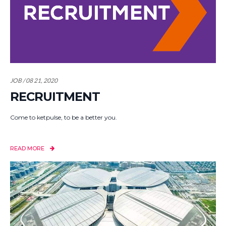
JOB / 08 21, 2020
RECRUITMENT
Come to ketpulse, to be a better you.
READ MORE