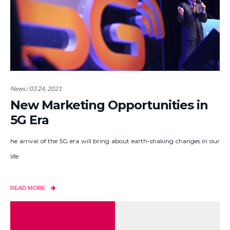
News / 03 24, 2021
New Marketing Opportunities in
5G Era
he arrival of the 5G era will bring about earth-shaking changes in our
life
READ MORE