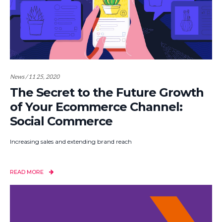
News / 11 25, 2020
The Secret to the Future Growth
of Your Ecommerce Channel:
Social Commerce
Increasing sales and extending brand reach
READ MORE