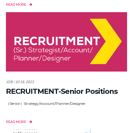
READ MORE
JOB / 10 18, 2023
RECRUITMENT-Senior Positions
（Senior）Strategy/Account/Planner/Designer
READ MORE