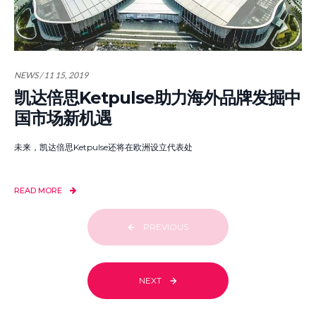
NEWS / 11 15, 2019
凯达倍思Ketpulse助力海外品牌发掘中
国市场新机遇
未来，凯达倍思Ketpulse还将在欧洲设立代表处
READ MORE
PREVIOUS
NEXT