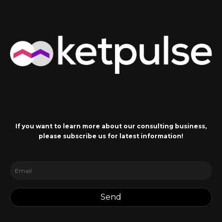
If you want to learn more about our consulting business,
please subscribe us for latest information!