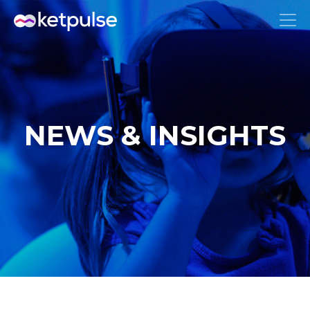
NEWS & INSIGHTS