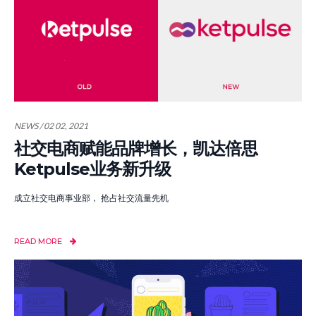
NEWS / 02 02, 2021
社交电商赋能品牌增长，凯达倍思
Ketpulse业务新升级
成立社交电商事业部， 抢占社交流量先机
READ MORE