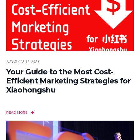
NEWS / 12 31, 2021
Your Guide to the Most Cost-
Efficient Marketing Strategies for
Xiaohongshu
READ MORE