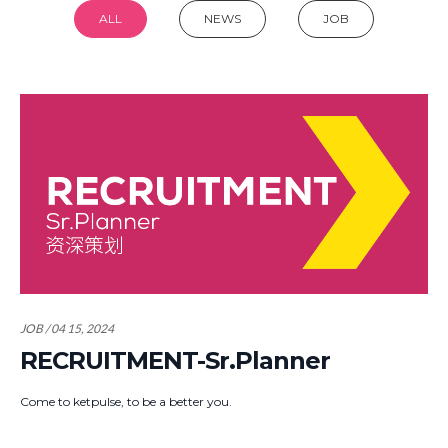
ALL
NEWS
JOB
JOB / 04 15, 2024
RECRUITMENT-Sr.Planner
Come to ketpulse, to be a better you.