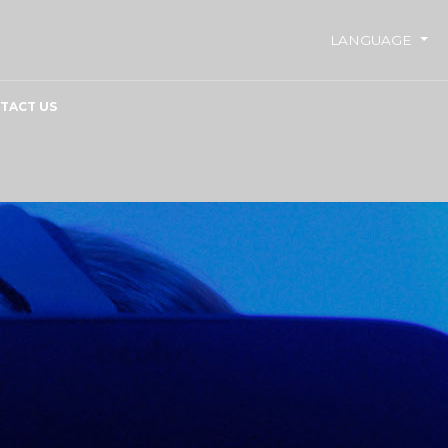
LANGUAGE
TACT US