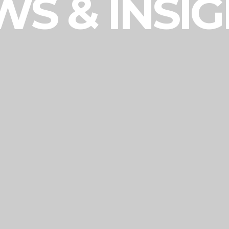
S & INSI