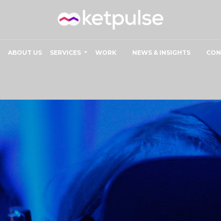
ABOUT US
SERVICES
WORK
NEWS & INSIGHTS
CON