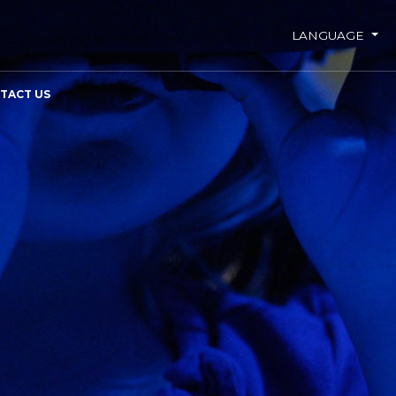
LANGUAGE
TACT US