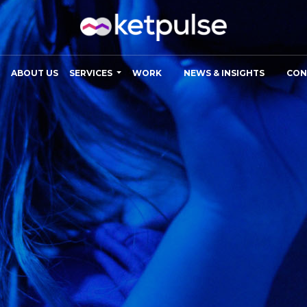
ABOUT US
SERVICES
WORK
NEWS & INSIGHTS
CON