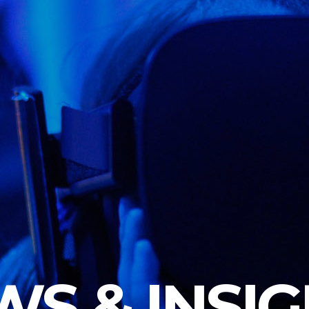
S & INSI