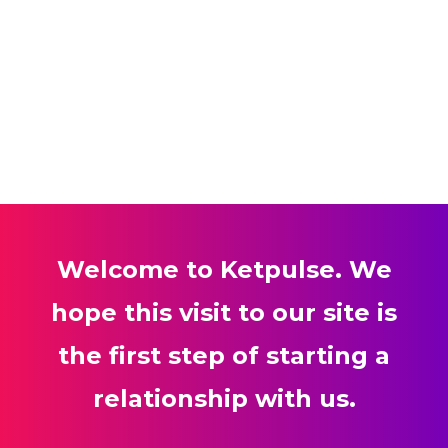
Welcome to Ketpulse. We
hope this visit to our site is
the first step of starting a
relationship with us.