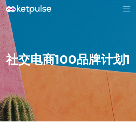
社交电商100品牌计划1