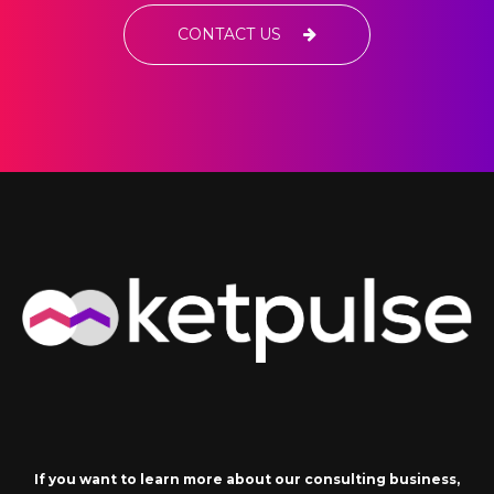
CONTACT US
If you want to learn more about our consulting business,