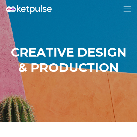
CREATIVE DESIGN
& PRODUCTION