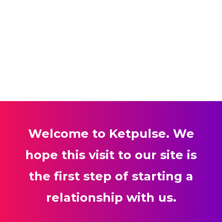
Welcome to Ketpulse. We
hope this visit to our site is
the first step of starting a
relationship with us.