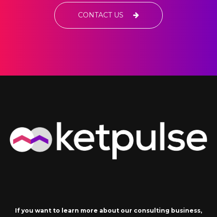
CONTACT US
If you want to learn more about our consulting business,