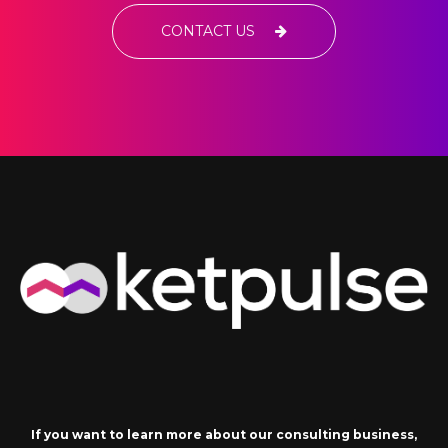
CONTACT US
If you want to learn more about our consulting business,