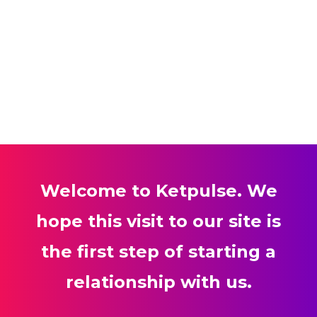
Welcome to Ketpulse. We
hope this visit to our site is
the first step of starting a
relationship with us.