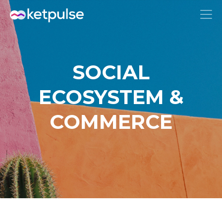
SOCIAL
ECOSYSTEM &
COMMERCE