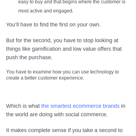
easy to buy and that begins where the customer is
most active and engaged.
You’ll have to find the first on your own.
But for the second, you have to stop looking at
things like gamification and low value offers that
push the purchase.
You have to examine how you can use technology to
create a better customer experience.
Which is what
the smartest ecommerce brands
in
the world are doing with social commerce.
It makes complete sense if you take a second to