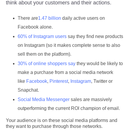
think about your customers and their actions.
There are
1.47 billion
daily active users on
Facebook alone.
60% of Instagram users
say they find new products
on Instagram (so it makes complete sense to also
sell them on the platform).
30% of online shoppers say
they would be likely to
make a purchase from a social media network
like
Facebook
,
Pinterest
,
Instagram
, Twitter or
Snapchat.
Social Media Messenger
sales are massively
outperforming the current ROI champion of email.
Your audience is on these social media platforms and
they want to purchase through those networks.