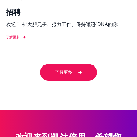
招聘
欢迎自带“大胆无畏、努力工作、保持谦逊”DNA的你！
了解更多
了解更多