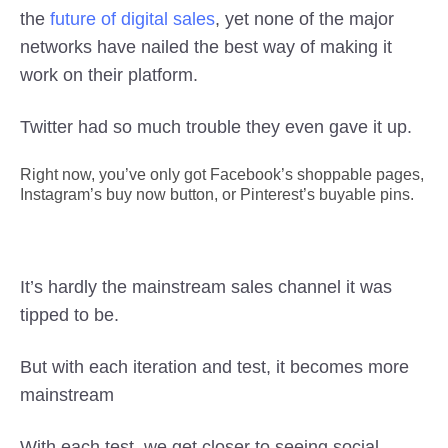
the
future of digital sales
, yet none of the major
networks have nailed the best way of making it
work on their platform.
Twitter had so much trouble they even gave it up.
Right now, you’ve only got Facebook’s shoppable pages,
Instagram’s buy now button, or Pinterest’s buyable pins.
It’s hardly the mainstream sales channel it was
tipped to be.
But with each iteration and test, it becomes more
mainstream
With each test, we get closer to seeing social