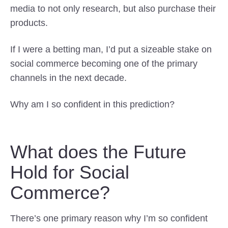
media to not only research, but also purchase their
products.
If I were a betting man, I’d put a sizeable stake on
social commerce becoming one of the primary
channels in the next decade.
Why am I so confident in this prediction?
What does the Future
Hold for Social
Commerce?
There’s one primary reason why I’m so confident