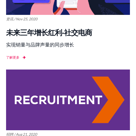
资讯 / Nov 25, 2020
未来三年增长红利-社交电商
实现销量与品牌声量的同步增长
了解更多
招聘 / Aug 21, 2020