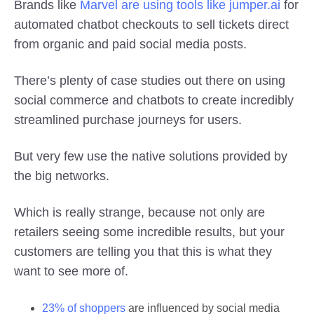
Brands like
Marvel are using tools like jumper.ai
for
automated chatbot checkouts to sell tickets direct
from organic and paid social media posts.
There’s plenty of case studies out there on using
social commerce and chatbots to create incredibly
streamlined purchase journeys for users.
But very few use the native solutions provided by
the big networks.
Which is really strange, because not only are
retailers seeing some incredible results, but your
customers are telling you that this is what they
want to see more of.
23% of shoppers
are influenced by social media