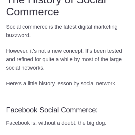
Commerce
Social commerce is the latest digital marketing
buzzword.
However, it’s not a new concept. It’s been tested
and refined for quite a while by most of the large
social networks.
Here’s a little history lesson by social network.
Facebook Social Commerce:
Facebook is, without a doubt, the big dog.