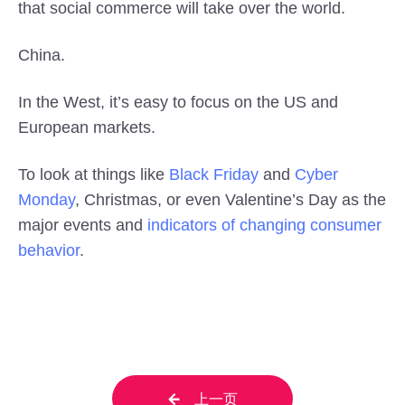
that social commerce will take over the world.
China.
In the West, it’s easy to focus on the US and
European markets.
To look at things like
Black Friday
and
Cyber
Monday
, Christmas, or even Valentine’s Day as the
major events and
indicators of changing consumer
behavior
.
上一页