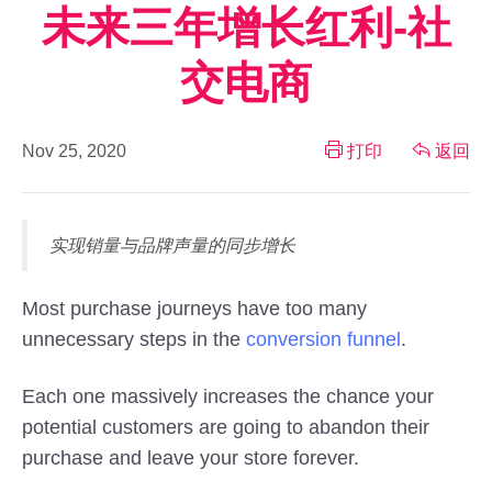
未来三年增长红利-社
交电商
Nov 25, 2020
打印
返回
实现销量与品牌声量的同步增长
Most purchase journeys have too many
unnecessary steps in the
conversion funnel
.
Each one massively increases the chance your
potential customers are going to abandon their
purchase and leave your store forever.