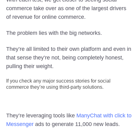
commerce take over as one of the largest drivers
of revenue for online commerce.
The problem lies with the big networks.
They’re all limited to their own platform and even in
that sense they’re not, being completely honest,
pulling their weight.
If you check any major success stories for social
commerce they’re using third-party solutions.
They’re leveraging tools like
ManyChat with click to
Messenger
ads to generate 11,000 new leads.