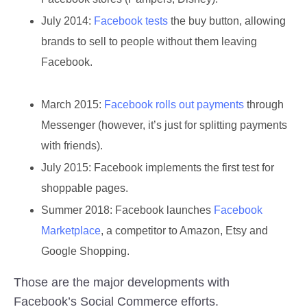
July 2014:
Facebook tests
the buy button, allowing
brands to sell to people without them leaving
Facebook.
March 2015:
Facebook rolls out payments
through
Messenger (however, it’s just for splitting payments
with friends).
July 2015:
Facebook implements the first test for
shoppable pages.
Summer 2018
: Facebook launches
Facebook
Marketplace
, a competitor to Amazon, Etsy and
Google Shopping.
Those are the major developments with
Facebook’s Social Commerce efforts.