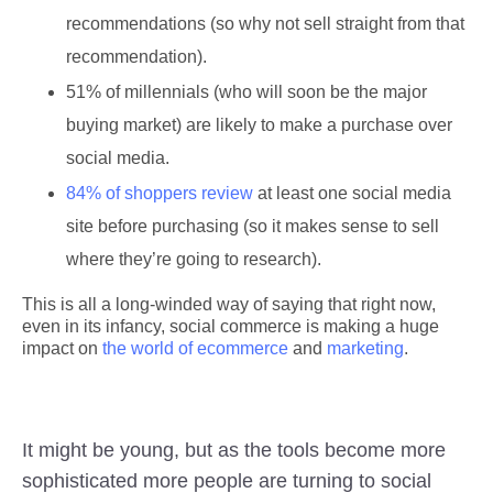
recommendations (so why not sell straight from that
recommendation).
51% of millennials (who will soon be the major
buying market) are likely to make a purchase over
social media.
84% of shoppers review
at least one social media
site before purchasing (so it makes sense to sell
where they’re going to research).
This is all a long-winded way of saying that right now,
even in its infancy, social commerce is making a huge
impact on
the world of ecommerce
and
marketing
.
It might be young, but as the tools become more
sophisticated more people are turning to social