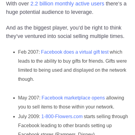
With over
2.2 billion monthly active users
there’s a
huge potential audience to leverage.
And as the biggest player, you’d be right to think
they’ve ventured into social selling multiple times.
Feb 2007:
Facebook does a virtual gift test
which
leads to the ability to buy gifts for friends. Gifts were
limited to being used and displayed on the network
though.
May 2007:
Facebook marketplace opens
allowing
you to sell items to those within your network.
July 2009:
1-800-Flowers.com
starts selling through
Facebook leading to other brands setting up
Facebook stores (Pampers, Disney).