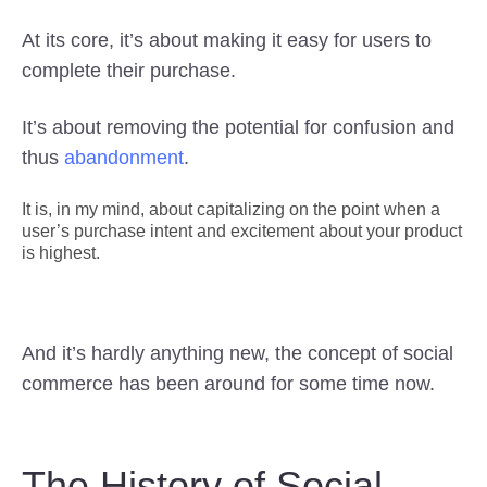
At its core, it’s about making it easy for users to
complete their purchase.
It’s about removing the potential for confusion and
thus
abandonment
.
It is, in my mind, about capitalizing on the point when a
user’s purchase intent and excitement about your product
is highest.
And it’s hardly anything new, the concept of social
commerce has been around for some time now.
The History of Social