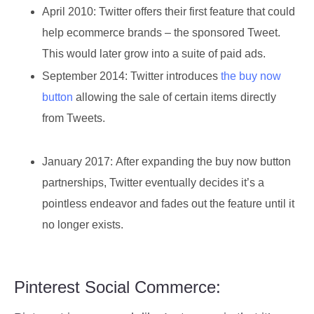
April 2010:
Twitter offers their first feature that could
help ecommerce brands – the sponsored Tweet.
This would later grow into a suite of paid ads.
September 2014:
Twitter introduces
the buy now
button
allowing the sale of certain items directly
from Tweets.
January 2017:
After expanding the buy now button
partnerships, Twitter eventually decides it’s a
pointless endeavor and fades out the feature until it
no longer exists.
Pinterest Social Commerce: