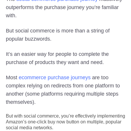
outperforms the purchase journey you’re familiar
with.
But social commerce is more than a string of
popular buzzwords.
It’s an easier way for people to complete the
purchase of products they want and need.
Most
ecommerce purchase journeys
are too
complex relying on redirects from one platform to
another (some platforms requiring multiple steps
themselves).
But with social commerce, you’re effectively implementing
Amazon’s one-click buy now button on multiple, popular
social media networks.