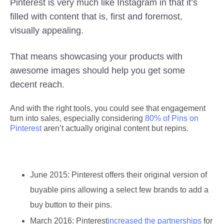
Pinterest is very much like Instagram in that it’s
filled with content that is, first and foremost,
visually appealing.
That means showcasing your products with
awesome images should help you get some
decent reach.
And with the right tools, you could see that engagement
turn into sales, especially considering
80% of Pins on
Pinterest
aren’t actually original content but repins.
June 2015:
Pinterest offers their original version of
buyable pins allowing a select few brands to add a
buy button to their pins.
March 2016:
Pinterest
increased the partnerships
for