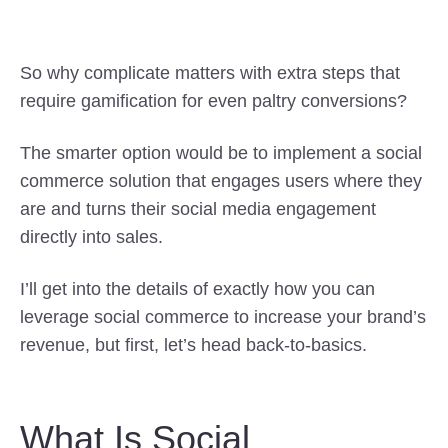
So why complicate matters with extra steps that
require gamification for even paltry conversions?
The smarter option would be to implement a social
commerce solution that engages users where they
are and turns their social media engagement
directly into sales.
I’ll get into the details of exactly how you can
leverage social commerce to increase your brand’s
revenue, but first, let’s head back-to-basics.
What Is Social