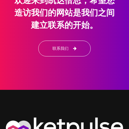
欢迎来到凯达倍思，希望您
造访我们的网站是我们之间
建立联系的开始。
联系我们