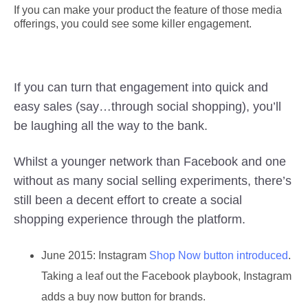
If you can make your product the feature of those media
offerings, you could see some killer engagement.
If you can turn that engagement into quick and
easy sales (say…through social shopping), you’ll
be laughing all the way to the bank.
Whilst a younger network than Facebook and one
without as many social selling experiments, there’s
still been a decent effort to create a social
shopping experience through the platform.
June 2015:
Instagram
Shop Now button introduced
.
Taking a leaf out the Facebook playbook, Instagram
adds a buy now button for brands.