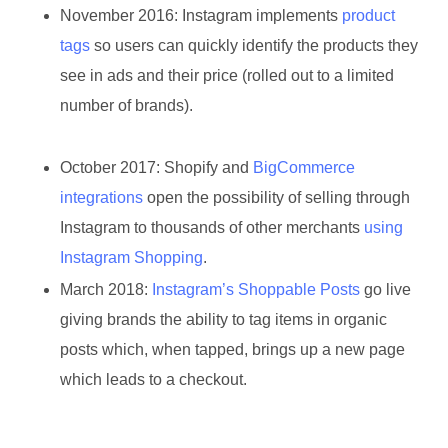
November 2016:
Instagram implements
product
tags
so users can quickly identify the products they
see in ads and their price (rolled out to a limited
number of brands).
October 2017:
Shopify and
BigCommerce
integrations
open the possibility of selling through
Instagram to thousands of other merchants
using
Instagram Shopping
.
March 2018:
Instagram’s Shoppable Posts
go live
giving brands the ability to tag items in organic
posts which, when tapped, brings up a new page
which leads to a checkout.