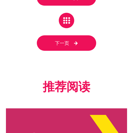
下一页
推荐阅读