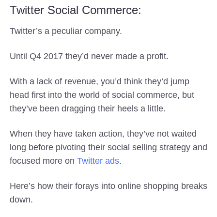
Twitter Social Commerce:
Twitter’s a peculiar company.
Until Q4 2017 they’d never made a profit.
With a lack of revenue, you’d think they’d jump
head first into the world of social commerce, but
they’ve been dragging their heels a little.
When they have taken action, they’ve not waited
long before pivoting their social selling strategy and
focused more on
Twitter ads
.
Here’s how their forays into online shopping breaks
down.