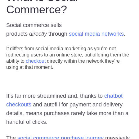
Commerce?
Social commerce sells
products
directly
through
social media networks
.
It differs from social media marketing as you’re not
redirecting users to an online store, but offering them the
ability to
checkout
directly within the network they’re
using at that moment.
It’s far more streamlined and, thanks to
chatbot
checkouts
and autofill for payment and delivery
details, means purchases rarely take more than a
handful of clicks.
The
social commerce purchase journey
massively