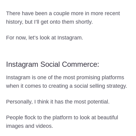
There have been a couple more in more recent
history, but I’ll get onto them shortly.
For now, let’s look at Instagram.
Instagram Social Commerce:
Instagram is one of the most promising platforms
when it comes to creating a social selling strategy.
Personally, I think it has the most potential.
People flock to the platform to look at beautiful
images and videos.