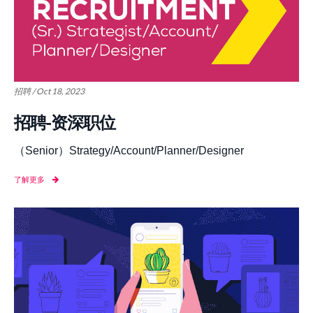
招聘 / Oct 18, 2023
招聘-资深职位
（Senior）Strategy/Account/Planner/Designer
了解更多