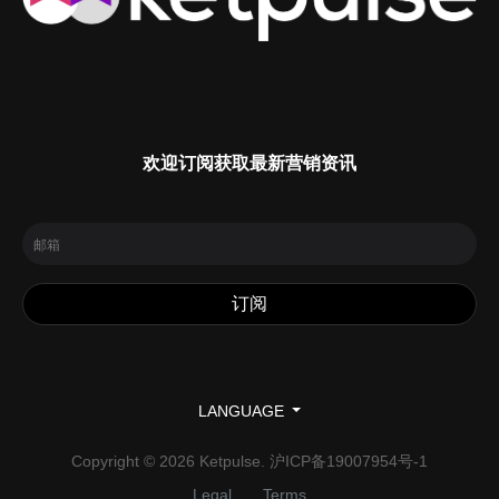
欢迎订阅获取最新营销资讯
LANGUAGE
Copyright © 2026 Ketpulse.
沪ICP备19007954号-1
Legal
Terms