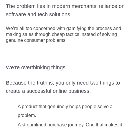
The problem lies in modern merchants’ reliance on
software and tech solutions.
We’re all too concerned with gamifying the process and
making sales through cheap tactics instead of solving
genuine consumer problems.
We’re overthinking things.
Because the truth is, you only need two things to
create a successful online business.
A product that genuinely helps people solve a
problem.
A streamlined purchase journey. One that makes it