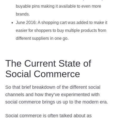
buyable pins making it available to even more
brands.
June 2016:
A shopping cart was added to make it
easier for shoppers to buy multiple products from
different suppliers in one go.
The Current State of
Social Commerce
So that brief breakdown of the different social
channels and how they’ve experimented with
social commerce brings us up to the modern era.
Social commerce is often talked about as