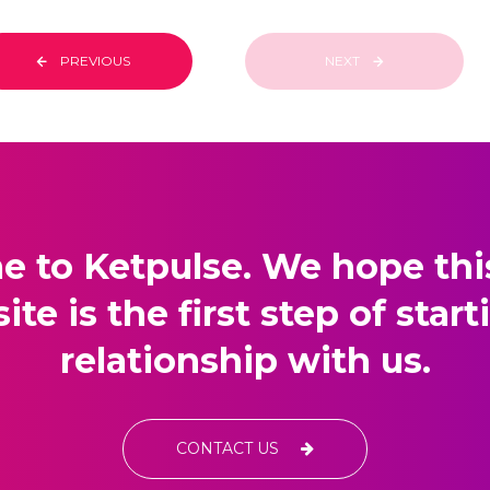
PREVIOUS
NEXT
 to Ketpulse. We hope this 
site is the first step of start
relationship with us.
CONTACT US