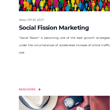
News / 09 30, 2019
Social Fission Marketing
"Social fission" is becoming one of the best growth strategies
under the circumstances of accelerated increase of online traffic
cost
READ MORE