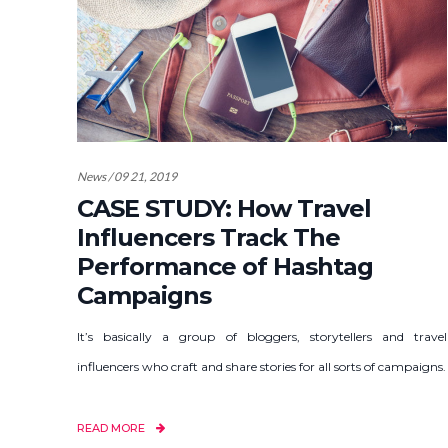
News / 09 21, 2019
CASE STUDY: How Travel
Influencers Track The
Performance of Hashtag
Campaigns
It’s basically a group of bloggers, storytellers and travel
influencers who craft and share stories for all sorts of campaigns.
READ MORE