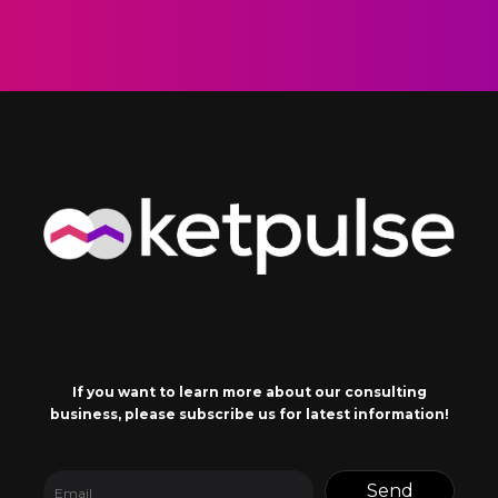
If you want to learn more about our consulting
business, please subscribe us for latest information!