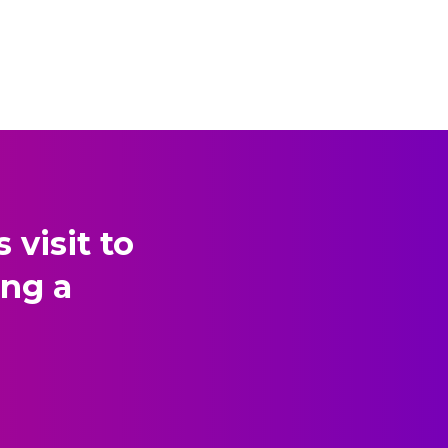
visit to
ing a