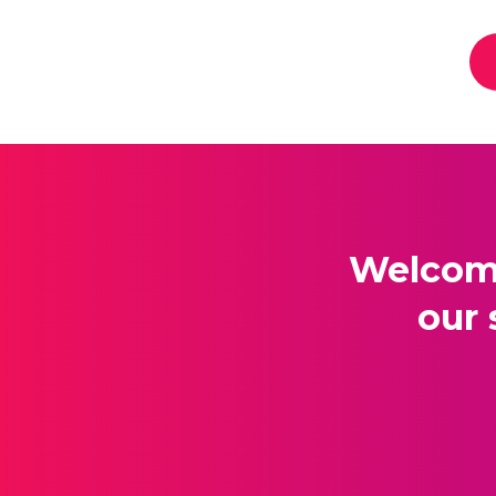
Welcome
our 