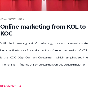
News / 09 23, 2019
Online marketing from KOL to
KOC
With the increasing cost of marketing, price and conversion rate
become the focus of brand attention. A recent extension of KOL
is the KOC (Key Opinion Consumer), which emphasizes the
"friend-like" influence of Key consumers on the consumption o
READ MORE