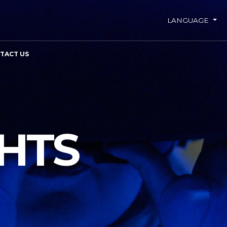
LANGUAGE
TACT US
GHTS