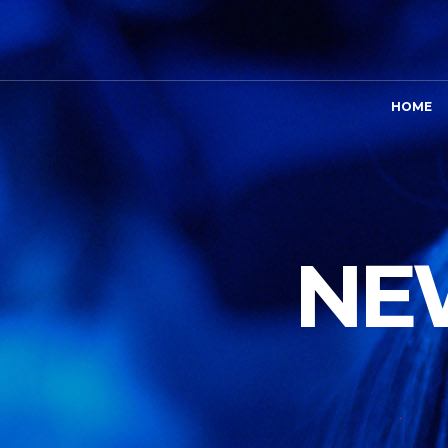
HOME
NEW