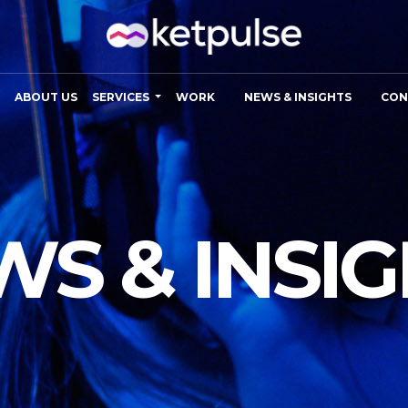
ABOUT US
SERVICES
WORK
NEWS & INSIGHTS
CON
S & INSI