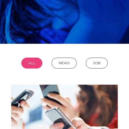
ALL
NEWS
JOB