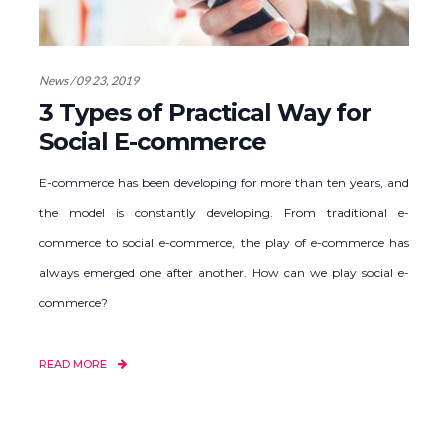
News / 09 23, 2019
3 Types of Practical Way for
Social E-commerce
E-commerce has been developing for more than ten years, and
the model is constantly developing. From traditional e-
commerce to social e-commerce, the play of e-commerce has
always emerged one after another. How can we play social e-
commerce?
READ MORE